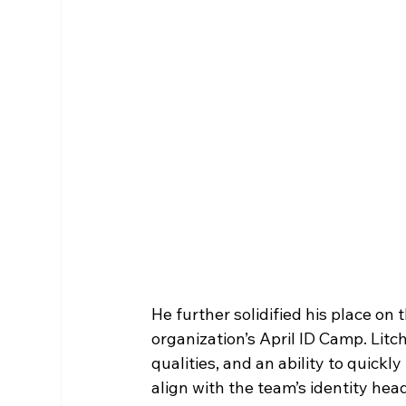
He further solidified his place on
organization’s April ID Camp. Lit
qualities, and an ability to quickl
align with the team’s identity hea