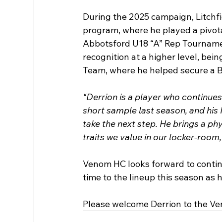
During the 2025 campaign, Litchf
program, where he played a pivotal
Abbotsford U18 “A” Rep Tourname
recognition at a higher level, be
Team, where he helped secure a 
“Derrion is a player who continue
short sample last season, and his
take the next step. He brings a ph
traits we value in our locker-room,
Venom HC looks forward to contin
time to the lineup this season as 
Please welcome Derrion to the 