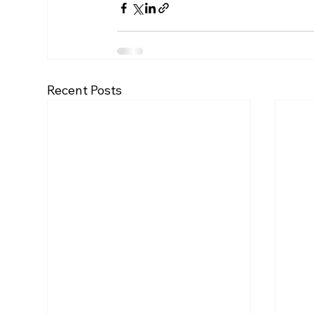
Recent Posts