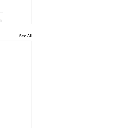
See All