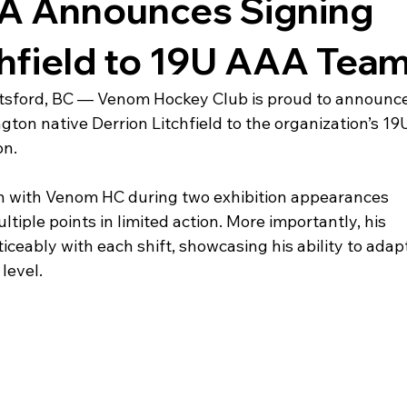
 Announces Signing
chfield to 19U AAA Tea
ford, BC — Venom Hockey Club is proud to announce
ton native Derrion Litchfield to the organization’s 19
on.
on with Venom HC during two exhibition appearances 
tiple points in limited action. More importantly, his 
ceably with each shift, showcasing his ability to adapt
level.