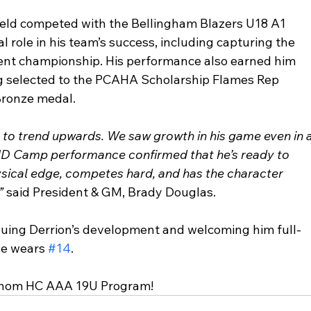
ield competed with the Bellingham Blazers U18 A1 
 role in his team’s success, including capturing the 
nt championship. His performance also earned him 
ing selected to the PCAHA Scholarship Flames Rep 
Bronze medal.
s to trend upwards. We saw growth in his game even in a
 ID Camp performance confirmed that he’s ready to 
ysical edge, competes hard, and has the character 
” 
said President & GM, Brady Douglas.
uing Derrion’s development and welcoming him full-
he wears 
#14
.
Venom HC AAA 19U Program!