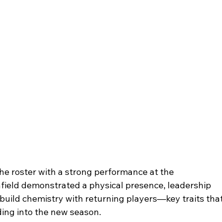
 the roster with a strong performance at the 
chfield demonstrated a physical presence, leadership 
y build chemistry with returning players—key traits that
ding into the new season.