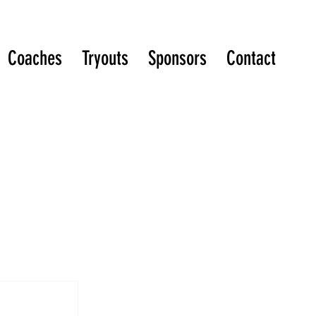
Coaches
Tryouts
Sponsors
Contact