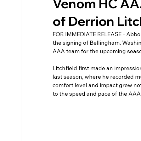
Venom HC AAA
of Derrion Lit
FOR IMMEDIATE RELEASE - Abbots
the signing of Bellingham, Washing
AAA team for the upcoming seas
Litchfield first made an impressi
last season, where he recorded mul
comfort level and impact grew noti
to the speed and pace of the AAA 