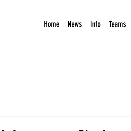
Home
News
Info
Teams