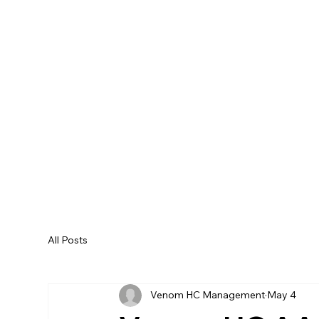
All Posts
Venom HC Management
May 4