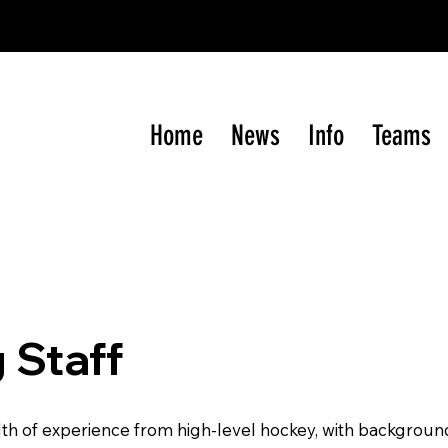
gram of the Western International
Junior
Hockey Le
Home
News
Info
Teams
 Staff
th of experience from high-level hockey, with background