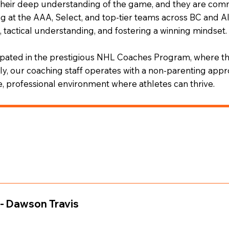
 their deep understanding of the game, and they are comm
ng at the AAA, Select, and top-tier teams across BC and 
 tactical understanding, and fostering a winning mindset.
cipated in the prestigious NHL Coaches Program, where t
y, our coaching staff operates with a non-parenting appro
ve, professional environment where athletes can thrive.
ough top-level AAA programs and the PJHL before pursuing h
r laid the foundation for his transition into coaching, where 
- Dawson Travis
y figure in numerous Minor Hockey Associations and clubs, 
A Scholarship Team, Team BC U15, BC/Alberta Top Skill Te