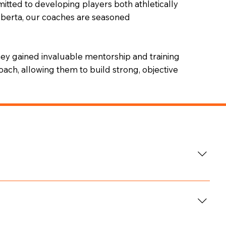
itted to developing players both athletically
Alberta, our coaches are seasoned
hey gained invaluable mentorship and training
ach, allowing them to build strong, objective
is education in the United States while playing ACHA
he has spent over five years developing elite athletes
including the Fraser Valley Aces U18/U17 Championship
ams U15, Ridge Meadows Minor Hockey Association,