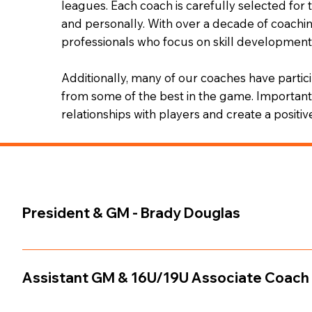
leagues. Each coach is carefully selected for
and personally. With over a decade of coachi
professionals who focus on skill development,
Additionally, many of our coaches have parti
from some of the best in the game. Importantl
relationships with players and create a positi
President & GM - Brady Douglas
Born and raised in Chilliwack, developed his game thr
Division 2/3 hockey. His experience as a high-level playe
Assistant GM & 16U/19U Associate Coach 
across British Columbia and Alberta. He has been a ke
Team, Jr. Jets U15/U18, CMHA U18 A1/A3, U18 AAA PCH