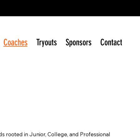
ague (WIJHL)
Coaches
Tryouts
Sponsors
Contact
s rooted in Junior, College, and Professional