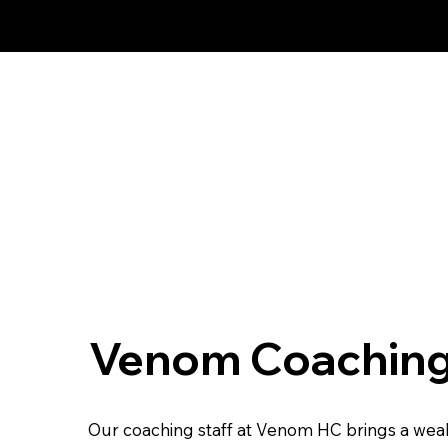
Proud Affiliate Pro
Venom Coaching
Our coaching staff at Venom HC brings a weal