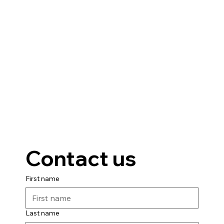
Contact us
First name
Last name