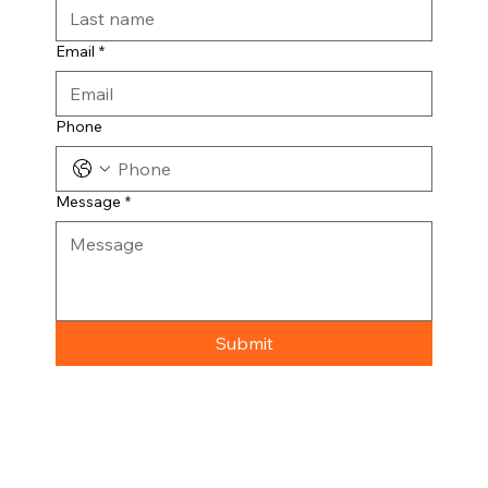
Email
*
Phone
Message
*
Submit