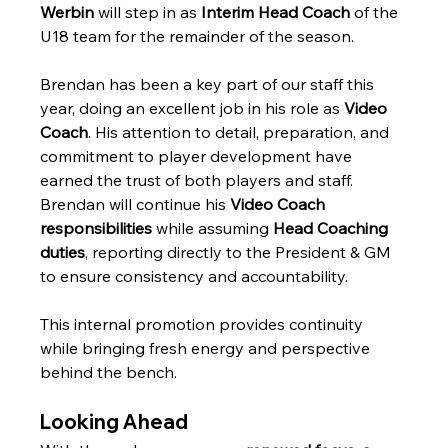
Werbin
 will step in as 
Interim Head Coach
 of the 
U18 team for the remainder of the season.
Brendan has been a key part of our staff this 
year, doing an excellent job in his role as 
Video 
Coach
. His attention to detail, preparation, and 
commitment to player development have 
earned the trust of both players and staff. 
Brendan will continue his 
Video Coach 
responsibilities
 while assuming 
Head Coaching 
duties
, reporting directly to the President & GM 
to ensure consistency and accountability.
This internal promotion provides continuity 
while bringing fresh energy and perspective 
behind the bench.
Looking Ahead