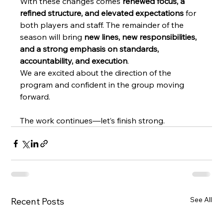
With these changes comes 
renewed focus, a 
refined structure, and elevated expectations
 for 
both players and staff. The remainder of the 
season will bring 
new lines, new responsibilities, 
and a strong emphasis on standards, 
accountability, and execution
.
We are excited about the direction of the 
program and confident in the group moving 
forward.
The work continues—let’s finish strong.
See All
Recent Posts