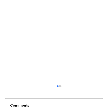
Comments