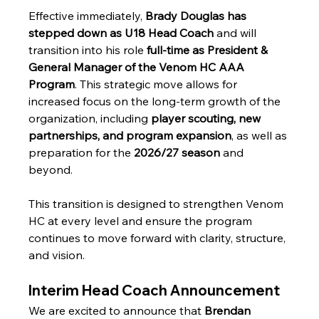
Effective immediately, 
Brady Douglas has 
stepped down as U18 Head Coach
 and will 
transition into his role 
full-time as President & 
General Manager of the Venom HC AAA 
Program
. This strategic move allows for 
increased focus on the long-term growth of the 
organization, including 
player scouting, new 
partnerships, and program expansion
, as well as 
preparation for the 
2026/27 season
 and 
beyond.
This transition is designed to strengthen Venom 
HC at every level and ensure the program 
continues to move forward with clarity, structure, 
and vision.
Interim Head Coach Announcement
We are excited to announce that 
Brendan 