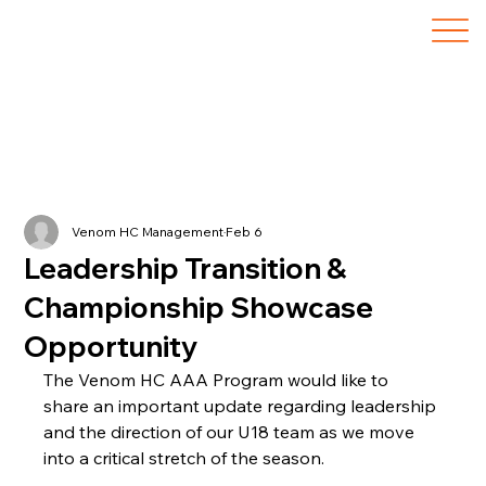
Venom HC Management
Feb 6
Leadership Transition &
Championship Showcase
Opportunity
The Venom HC AAA Program would like to 
share an important update regarding leadership 
and the direction of our U18 team as we move 
into a critical stretch of the season.