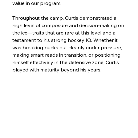
value in our program.
Throughout the camp, Curtis demonstrated a 
high level of composure and decision-making on 
the ice—traits that are rare at this level and a 
testament to his strong hockey IQ. Whether it 
was breaking pucks out cleanly under pressure, 
making smart reads in transition, or positioning 
himself effectively in the defensive zone, Curtis 
played with maturity beyond his years.