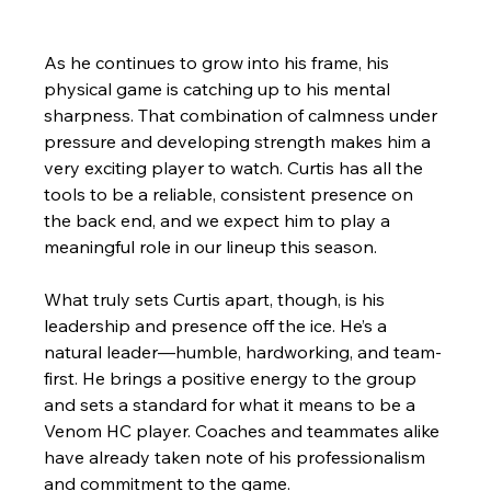
As he continues to grow into his frame, his 
physical game is catching up to his mental 
sharpness. That combination of calmness under 
pressure and developing strength makes him a 
very exciting player to watch. Curtis has all the 
tools to be a reliable, consistent presence on 
the back end, and we expect him to play a 
meaningful role in our lineup this season.
What truly sets Curtis apart, though, is his 
leadership and presence off the ice. He’s a 
natural leader—humble, hardworking, and team-
first. He brings a positive energy to the group 
and sets a standard for what it means to be a 
Venom HC player. Coaches and teammates alike 
have already taken note of his professionalism 
and commitment to the game.