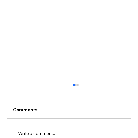
Comments
Write a comment...