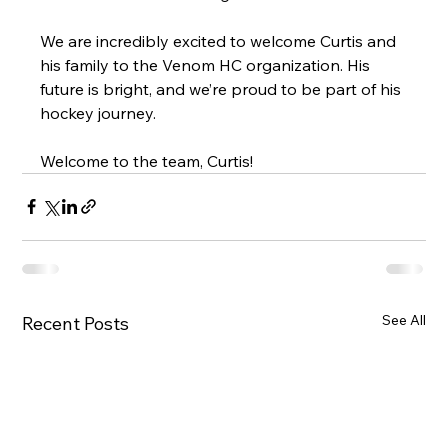
We are incredibly excited to welcome Curtis and 
his family to the Venom HC organization. His 
future is bright, and we’re proud to be part of his 
hockey journey.
Welcome to the team, Curtis!
See All
Recent Posts