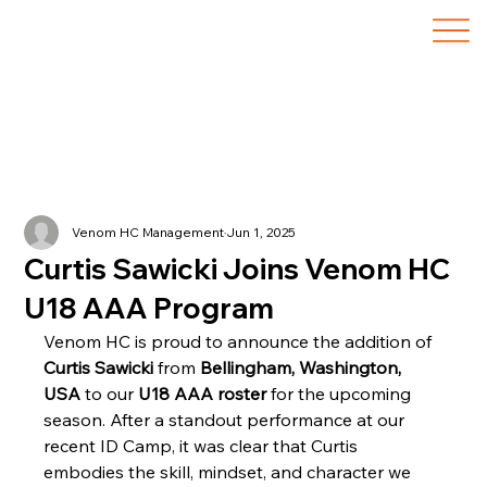
Venom HC Management
Jun 1, 2025
Curtis Sawicki Joins Venom HC
U18 AAA Program
Venom HC is proud to announce the addition of 
Curtis Sawicki
 from 
Bellingham, Washington, 
USA
 to our 
U18 AAA roster
 for the upcoming 
season. After a standout performance at our 
recent ID Camp, it was clear that Curtis 
embodies the skill, mindset, and character we 