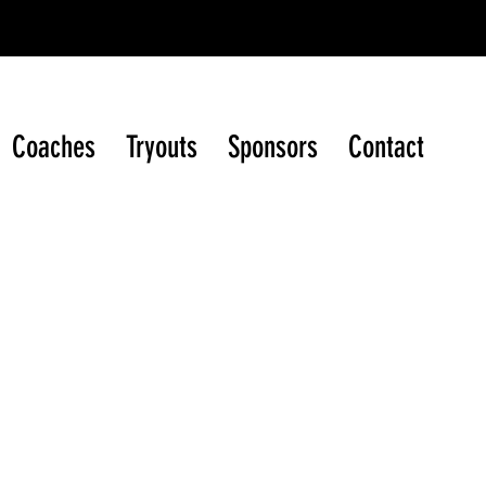
ague (WIJHL)
Coaches
Tryouts
Sponsors
Contact