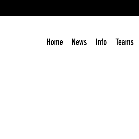
gram of the Western International
Junior
Hockey Le
Home
News
Info
Teams