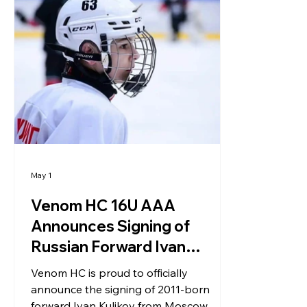
May 1
Venom HC 16U AAA
Announces Signing of
Russian Forward Ivan
Kulikov
Venom HC is proud to officially
announce the signing of 2011-born
forward Ivan Kulikov from Moscow,