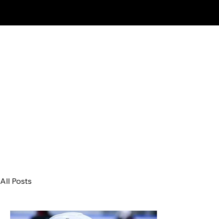
Proud Affiliate Pro
All Posts